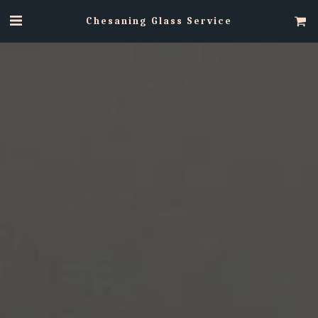
Chesaning Glass Service