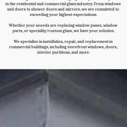
in the residential and commercial glass industry. From windows 
and doors to shower doors and mirrors, we are committed to 
exceeding your highest expectations.
Whether your neeeds are replacing window panes, window 
parts, or speciality/custom glass, we have your solution.
We specialize in installation, repair, and replacement in 
commercial buildings, including storefront windows, doors, 
interior partitions, and more.