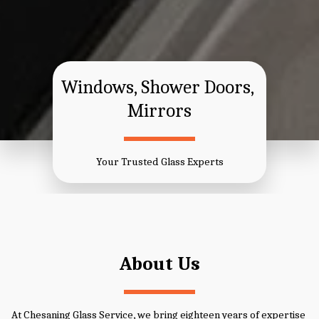
​Windows, ​Shower Doors, 
Mirrors
Your Trusted Glass Experts
About Us
At Chesaning Glass Service, we bring eighteen years of expertise 