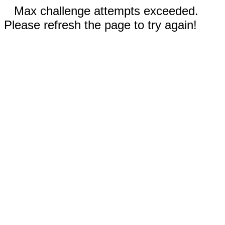
Max challenge attempts exceeded.
Please refresh the page to try again!