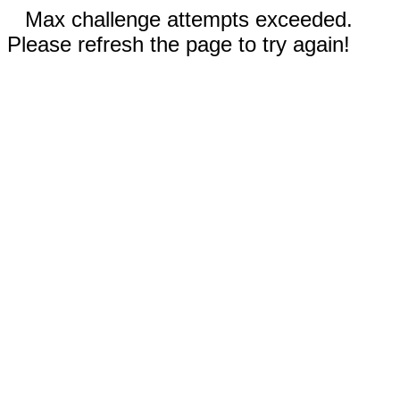
Max challenge attempts exceeded.
Please refresh the page to try again!