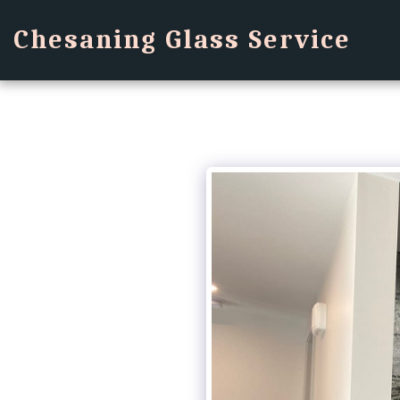
Chesaning Glass Service