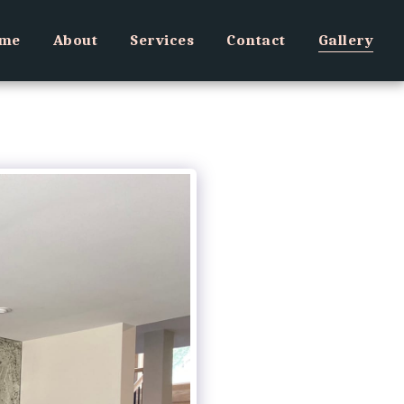
me
About
Services
Contact
Gallery