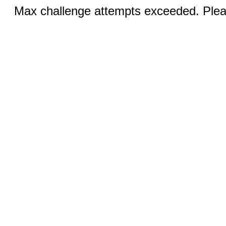
Max challenge attempts exceeded. Pleas