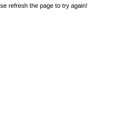
e refresh the page to try again!