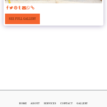
SEE FULL GALLERY
HOME
ABOUT
SERVICES
CONTACT
GALLERY