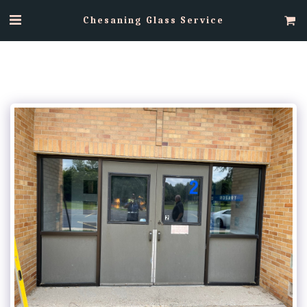
Chesaning Glass Service